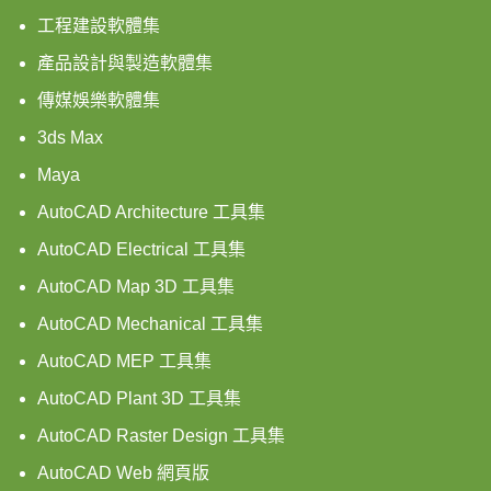
工程建設軟體集
產品設計與製造軟體集
傳媒娛樂軟體集
3ds Max
Maya
AutoCAD Architecture 工具集
AutoCAD Electrical 工具集
AutoCAD Map 3D 工具集
AutoCAD Mechanical 工具集
AutoCAD MEP 工具集
AutoCAD Plant 3D 工具集
AutoCAD Raster Design 工具集
AutoCAD Web 網頁版