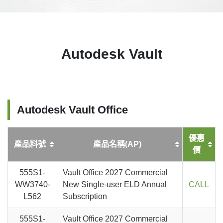
Autodesk Vault
Autodesk Vault Office
優惠
產品料號
產品名稱(AP)
價
555S1-
Vault Office 2027 Commercial
WW3740-
New Single-user ELD Annual
CALL
L562
Subscription
555S1-
Vault Office 2027 Commercial