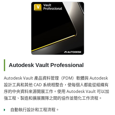
Autodesk Vault Professional
Autodesk Vault 產品資料管理（PDM）軟體與 Autodesk
設計工具和其他 CAD 系統相整合，使每個人都能從組織有
序的中央資料來源開展工作。使用 Autodesk Vault 可以加
強工程、製造和擴展團隊之間的協作並簡化工作流程。
自動執行設計和工程流程。