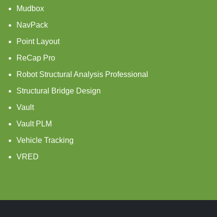
Mudbox
NavPack
Point Layout
ReCap Pro
Robot Structural Analysis Professional
Structural Bridge Design
Vault
Vault PLM
Vehicle Tracking
VRED