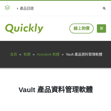
產品目錄
線上詢價
首頁
»
軟體
»
Autodesk 軟體
»
Vault 產品資料管理軟體
Vault 產品資料管理軟體