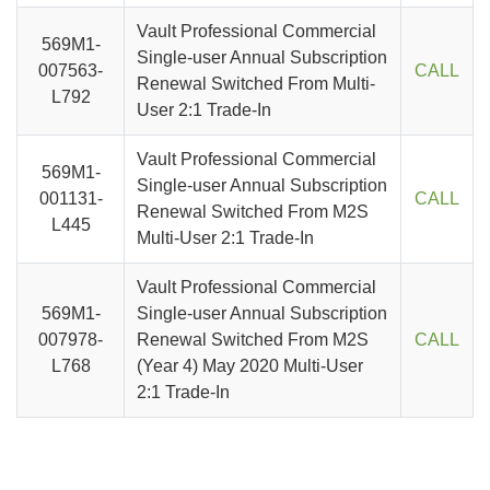
Vault Professional Commercial
569M1-
Single-user Annual Subscription
007563-
CALL
Renewal Switched From Multi-
L792
User 2:1 Trade-In
Vault Professional Commercial
569M1-
Single-user Annual Subscription
001131-
CALL
Renewal Switched From M2S
L445
Multi-User 2:1 Trade-In
Vault Professional Commercial
569M1-
Single-user Annual Subscription
007978-
Renewal Switched From M2S
CALL
L768
(Year 4) May 2020 Multi-User
2:1 Trade-In