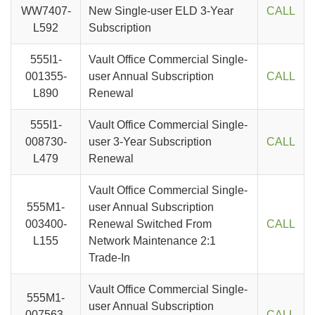
WW7407-
New Single-user ELD 3-Year
CALL
L592
Subscription
555I1-
Vault Office Commercial Single-
001355-
user Annual Subscription
CALL
L890
Renewal
555I1-
Vault Office Commercial Single-
008730-
user 3-Year Subscription
CALL
L479
Renewal
Vault Office Commercial Single-
555M1-
user Annual Subscription
003400-
Renewal Switched From
CALL
L155
Network Maintenance 2:1
Trade-In
Vault Office Commercial Single-
555M1-
user Annual Subscription
007563-
CALL