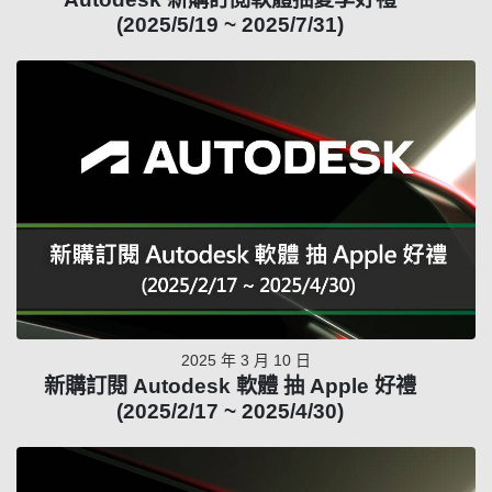
(2025/5/19 ~ 2025/7/31)
2025 年 3 月 10 日
新購訂閱 Autodesk 軟體 抽 Apple 好禮
(2025/2/17 ~ 2025/4/30)