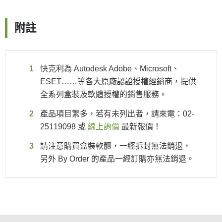
附註
快克利為 Autodesk Adobe、Microsoft、
ESET……等各大原廠認證授權經銷商，提供
全系列盒裝及軟體授權的銷售服務。
產品項目繁多，若有未列出者，請來電：02-
25119098 或
線上詢價
最新報價！
請注意購買盒裝軟體，一經拆封無法銷退，
另外 By Order 的產品一經訂購亦無法銷退。