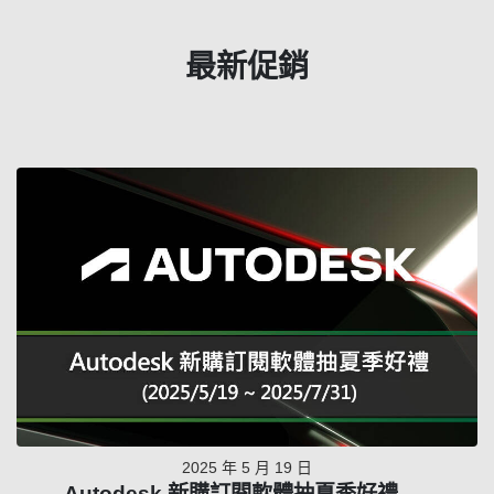
最新促銷
2025 年 5 月 19 日
Autodesk 新購訂閱軟體抽夏季好禮