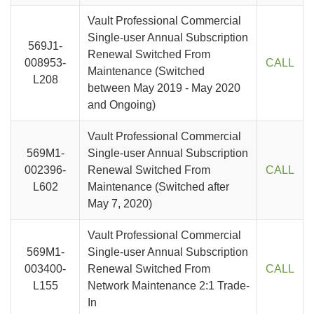
Vault Professional Commercial
Single-user Annual Subscription
569J1-
Renewal Switched From
008953-
CALL
Maintenance (Switched
L208
between May 2019 - May 2020
and Ongoing)
Vault Professional Commercial
569M1-
Single-user Annual Subscription
002396-
Renewal Switched From
CALL
L602
Maintenance (Switched after
May 7, 2020)
Vault Professional Commercial
569M1-
Single-user Annual Subscription
003400-
Renewal Switched From
CALL
L155
Network Maintenance 2:1 Trade-
In