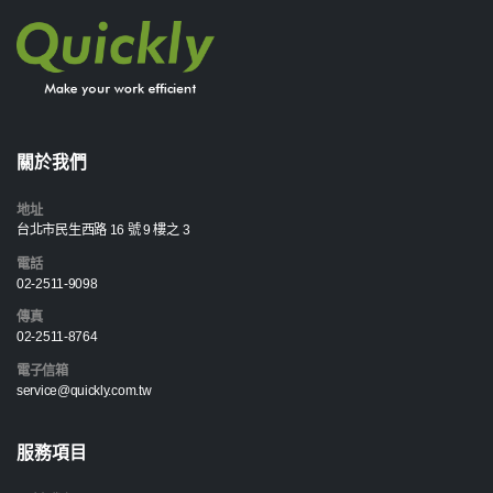
關於我們
地址
台北市民生西路 16 號 9 樓之 3
電話
02-2511-9098
傳真
02-2511-8764
電子信箱
service@quickly.com.tw
服務項目