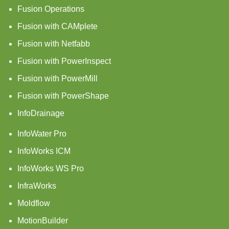
Fusion Operations
Fusion with CAMplete
Fusion with Netfabb
Fusion with PowerInspect
Fusion with PowerMill
Fusion with PowerShape
InfoDrainage
InfoWater Pro
InfoWorks ICM
InfoWorks WS Pro
InfraWorks
Moldflow
MotionBuilder