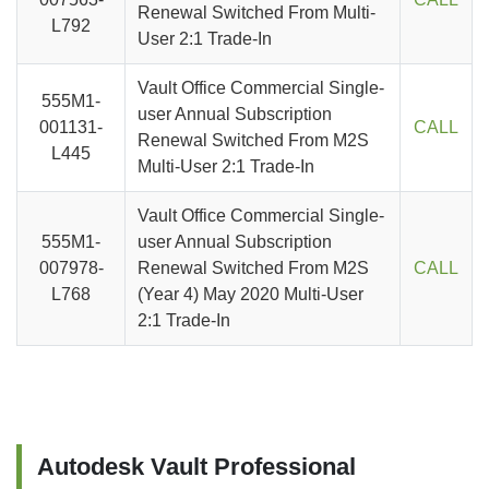
Renewal Switched From Multi-
L792
User 2:1 Trade-In
Vault Office Commercial Single-
555M1-
user Annual Subscription
001131-
CALL
Renewal Switched From M2S
L445
Multi-User 2:1 Trade-In
Vault Office Commercial Single-
555M1-
user Annual Subscription
007978-
Renewal Switched From M2S
CALL
L768
(Year 4) May 2020 Multi-User
2:1 Trade-In
Autodesk Vault Professional