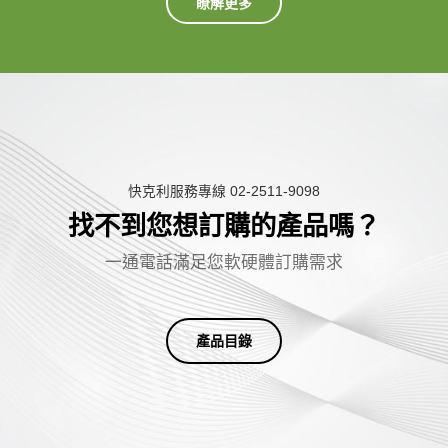
瞭解更多
快克利服務專線 02-2511-9098
找不到您想訂購的產品嗎？
一
通
電
話
滿
足
您
軟
硬
體
訂
購
需
求
產品目錄