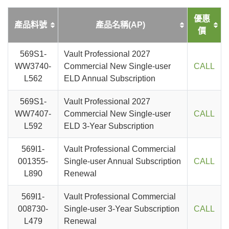
優惠
產品料號
產品名稱(AP)
價
569S1-
Vault Professional 2027
WW3740-
Commercial New Single-user
CALL
L562
ELD Annual Subscription
569S1-
Vault Professional 2027
WW7407-
Commercial New Single-user
CALL
L592
ELD 3-Year Subscription
569I1-
Vault Professional Commercial
001355-
Single-user Annual Subscription
CALL
L890
Renewal
569I1-
Vault Professional Commercial
008730-
Single-user 3-Year Subscription
CALL
L479
Renewal