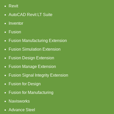
Revit
AutoCAD Revit LT Suite
Inventor
Fusion
Fusion Manufacturing Extension
Fusion Simulation Extension
Fusion Design Extension
Fusion Manage Extension
Fusion Signal Integrity Extension
Fusion for Design
Fusion for Manufacturing
Navisworks
Advance Steel