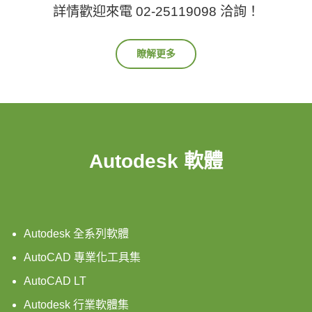
詳情歡迎來電 02-25119098 洽詢！
瞭解更多
Autodesk 軟體
Autodesk 全系列軟體
AutoCAD 專業化工具集
AutoCAD LT
Autodesk 行業軟體集