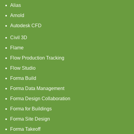
Alias
Arnold
Autodesk CFD
Civil 3D
Flame
Flow Production Tracking
Flow Studio
Forma Build
Forma Data Management
Forma Design Collaboration
Forma for Buildings
Forma Site Design
Forma Takeoff