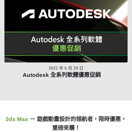
2021 年 6 月 29 日
Autodesk 全系列軟體優惠促銷
3ds Max
－ 遊戲動畫設計的領航者，限時優惠，
重磅來襲！