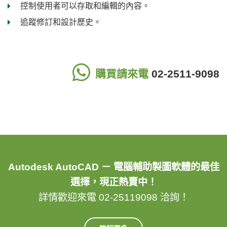
控制使用者可以存取和編輯的內容。
追蹤修訂和設計歷史。
購買請來電
02-2511-9098
Autodesk AutoCAD － 電腦輔助製圖軟體的最佳
選擇，現正熱賣中！
詳情歡迎來電 02-25119098 洽詢！